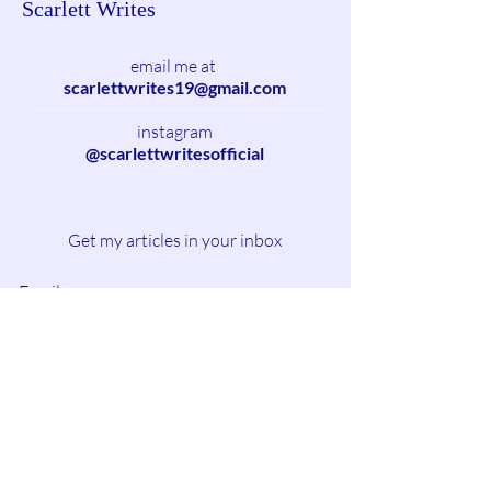
Scarlett Writes
email me at
scarlettwrites19@gmail.com
instagram
@scarlettwritesofficial
Get my articles in your inbox
Email
Subscribe