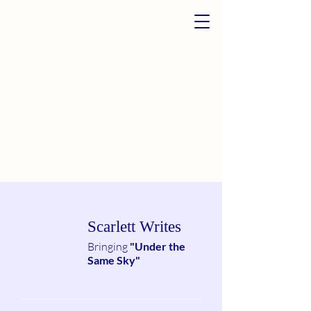
Scarlett Writes
Bringing
"Under the
Same Sky"